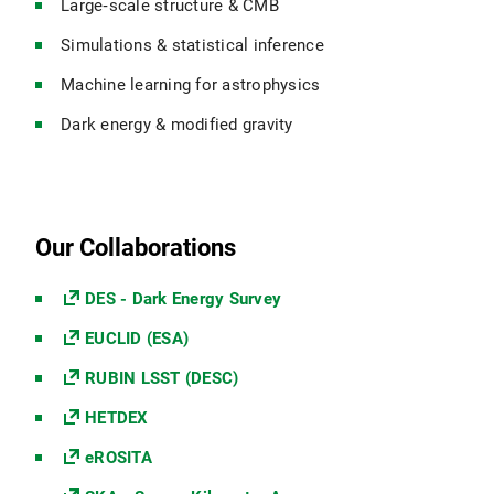
Large‑scale structure & CMB
Simulations & statistical inference
Machine learning for astrophysics
Dark energy & modified gravity
Our Collaborations
DES - Dark Energy Survey
EUCLID (ESA)
RUBIN LSST (DESC)
HETDEX
eROSITA