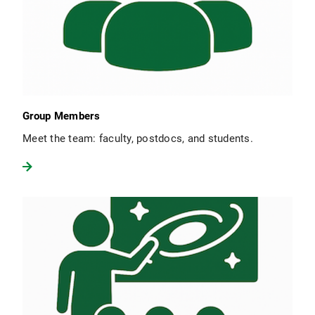
Group Members
Meet the team: faculty, postdocs, and students.