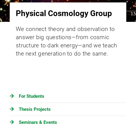
Physical Cosmology Group
We connect theory and observation to
answer big questions—from cosmic
structure to dark energy—and we teach
the next generation to do the same.
For Students
Thesis Projects
Seminars & Events