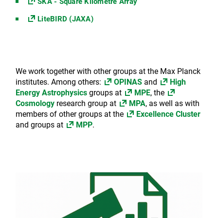
SKA - Square Kilometre Array
LiteBIRD (JAXA)
We work together with other groups at the Max Planck
institutes. Among others:
OPINAS
and
High
Energy Astrophysics
groups at
MPE
, the
Cosmology
research group at
MPA
, as well as with
members of other groups at the
Excellence Cluster
and groups at
MPP
.