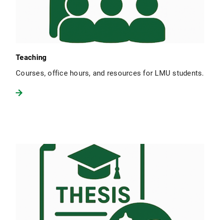
Teaching
Courses, office hours, and resources for LMU students.