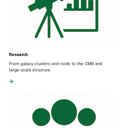
Research
From galaxy clusters and voids to the CMB and
large‑scale structure.