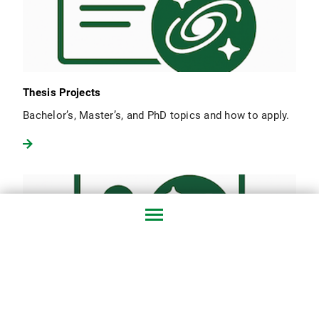
Thesis Projects
Bachelor’s, Master’s, and PhD topics and how to apply.