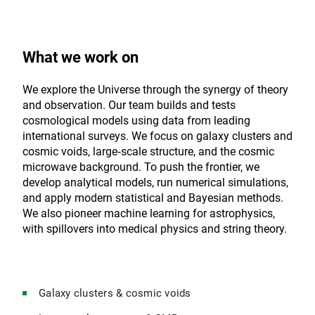
What we work on
We explore the Universe through the synergy of theory
and observation. Our team builds and tests
cosmological models using data from leading
international surveys. We focus on galaxy clusters and
cosmic voids, large‑scale structure, and the cosmic
microwave background. To push the frontier, we
develop analytical models, run numerical simulations,
and apply modern statistical and Bayesian methods.
We also pioneer machine learning for astrophysics,
with spillovers into medical physics and string theory.
Galaxy clusters & cosmic voids