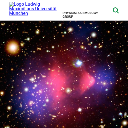
PHYSICAL COSMOLOGY
GROUP