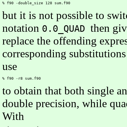
but it is not possible to swi
notation
then giv
0.0_QUAD
replace the offending expre
corresponding substitutions
use
to obtain that both single a
double precision, while qua
With