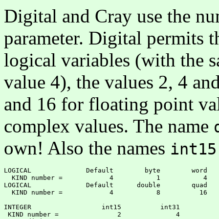
Digital and Cray use the nu
parameter. Digital permits t
logical variables (with the s
value 4), the values 2, 4 and
and 16 for floating point va
complex values. The name
own! Also the names
int15
LOGICAL              Default        byte        word

  KIND number =            4           1           4

LOGICAL              Default      double        quad

  KIND number =            4           8          16

INTEGER                  int15          int31          
 KIND number =               2              4          