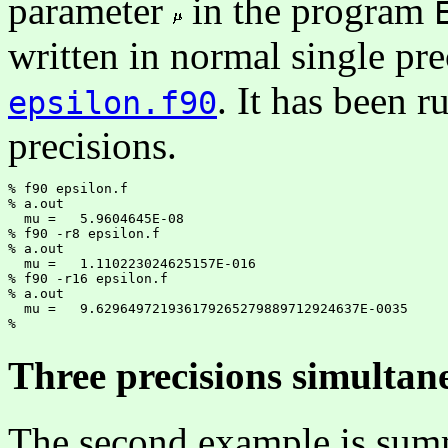
parameter
in the program
written in normal single prec
. It has been r
epsilon.f90
precisions.
% f90 epsilon.f

% a.out

  mu =   5.9604645E-08

% f90 -r8 epsilon.f

% a.out

  mu =   1.110223024625157E-016

% f90 -r16 epsilon.f

% a.out

  mu =   9.629649721936179265279889712924637E-0035

Three precisions simultan
The second example is sum