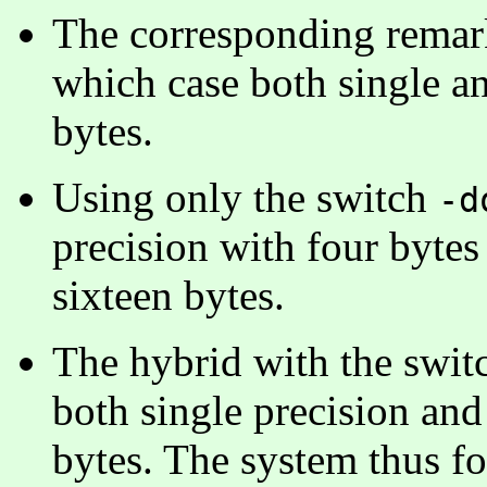
The corresponding remark
which case both single a
bytes.
Using only the switch
-d
precision with four bytes
sixteen bytes.
The hybrid with the swi
both single precision and
bytes. The system thus fo