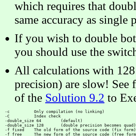
which requires that double
same accuracy as single p
If you wish to double bot
you should use the swit
All calculations with 128
precision) are slow! See 
of the
Solution 9.2
to Exe
 -c          Only compilation (no linking)

 -C          Index check

 -double_size 64 	(default)

 -double_size 128 	(double precision becomes quad)

 -f fixed    The old form of the source code (fix form)

 -f free     The new form of the source code (free form