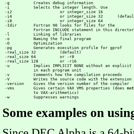
 -g          Creates debug information

 -i          Selects the integer length. Use

 -i2 			or integer_size 16

 -i4 			or integer_size 32 	(default)

 -i8 			or integer_size 64

 -Idir       Fortran 90 looks for files for the

             Fortran INCLUDE statement in this director
 -l          Linking of libraries

 -o          Naming the final program

 -O          Optimization

 -pg	     Generates execution profile for gprof

 -real_size 32 		(default)

 -real_size 64  	or -r8

 -real_size 128 	or -r16

 -u          Implies IMPLICIT NONE without an explicit 
	     in each program unit

 -v          Comments how the compilation proceeds

 -V	     Writes the source code with the extension .l

 -version    Gives the version number of the compiler

 -vms        Gives certain VAX VMS properties (does 
not
	     to VAX-arithmetics)

Some examples on usin
Since DEC Alpha is a 64-bit 