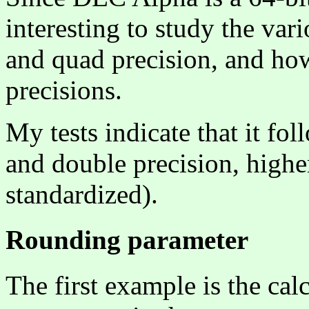
interesting to study the vari
and quad precision, and how
precisions.
My tests indicate that it fo
and double precision, higher
standardized).
Rounding parameter
The first example is the cal