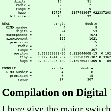
      digits =              15             31          
       radix =               2              2          
       range =               4              9          
        huge =           32767     2147483647 922337203
    bit_size =              16             32          
REAL                      single          double       
  KIND number =                4               8       
       digits =               24              53       
  maxexponent =              128            1024       
  minexponent =             -125           -1021       
    precision =                6              15       
        radix =                2               2       
        range =               37             307       
      epsilon =   0.11920929E-06  0.22204460E-15  0.192
         tiny =   0.11754944E-37  0.22250739-307 0.3362
         huge =   0.34028235E+39  0.17976931+309 0.1189
COMPLEX                  single         double

  KIND number =               4              8

    precision =               6             15

Compilation on Digita
I here give the major swit