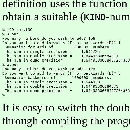
definition uses the functio
obtain a suitable (
-num
KIND
% f90 sum.f90

% a.out

How many numbers do you wish to add? 1e6

Do you want to add forwards (F) or backwards (B)? f

 Summation forwards of        1000000  numbers.

 The sum in single precision =    1.644725    

 The sum in double precision =    1.64493306684877     

 The sum in quad precision   =    1.6449330668487264363
% a.out

How many numbers do you wish to add? 1e6

Do you want to add forwards (F) or backwards (B)? b

 Summation backwards of       1000000  numbers.

 The sum in single precision =    1.644933    

 The sum in double precision =    1.64493306684873    

 The sum in quad precision   =    1.6449330668487264363
It is easy to switch the dou
through compiling the pro