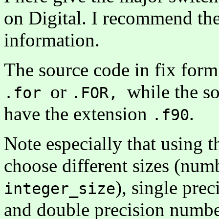
on Digital. I recommend 
information.
The source code in fix for
or
while the s
.for
.FOR,
have the extension
.
.f90
Note especially that using th
choose different sizes (numb
), single pre
integer_size
and double precision numb