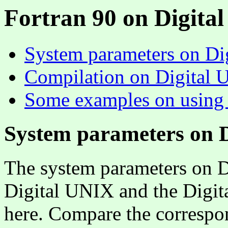
Fortran 90 on Digita
System parameters on Di
Compilation on Digital
Some examples on using
System parameters on 
The system parameters on D
Digital UNIX and the Digita
here. Compare the correspo