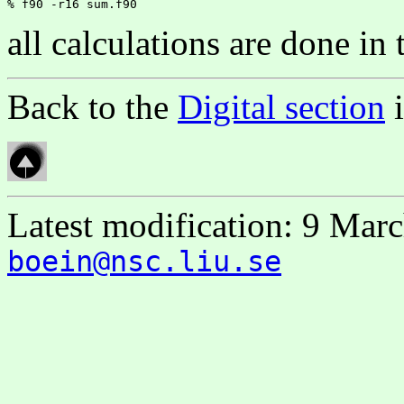
all calculations are done in
Back to the
Digital section
Latest modification: 9 Mar
boein@nsc.liu.se