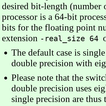
desired bit-length (number 
processor is a 64-bit proce
bits for the floating point n
extension
-real_size 64
The default case is singl
double precision with eig
Please note that the swit
double precision uses eig
single precision are thus 