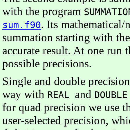
with the program
SUMMATIO
. Its mathematical/
sum.f90
summation starting with the
accurate result. At one run 
possible precisions.
Single and double precision 
way with
and
REAL
DOUBLE
for quad precision we use th
user-selected precision, wh