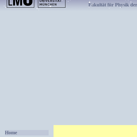
Fakultät für Physik de
Home