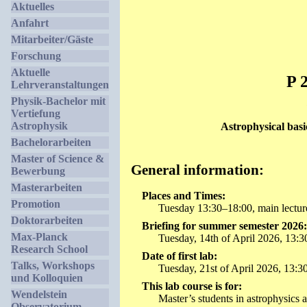
Aktuelles
Anfahrt
Mitarbeiter/Gäste
Forschung
Aktuelle
P 
Lehrveranstaltungen
Physik-Bachelor mit
Vertiefung
Astrophysik
Astrophysical basi
Bachelorarbeiten
Master of Science &
General information:
Bewerbung
Masterarbeiten
Places and Times:
Promotion
Tuesday 13:30–18:00, main lecture 
Doktorarbeiten
Briefing for summer semester 2026:
Max-Planck
Tuesday, 14th of April 2026, 13:30.
Research School
Date of first lab:
Talks, Workshops
Tuesday, 21st of April 2026, 13:30
und Kolloquien
This lab course is for:
Wendelstein
Master’s students in astrophysics 
Observatorium