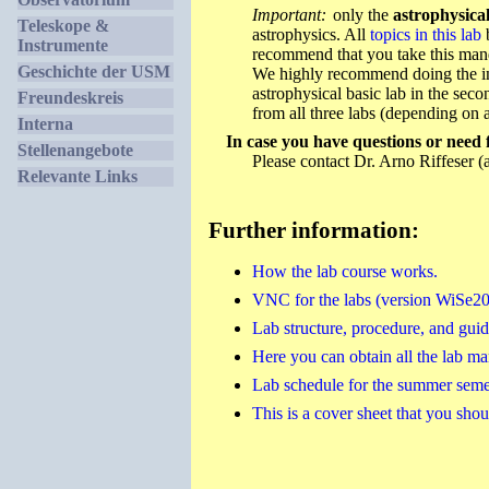
Important:
only the
astrophysical
Teleskope &
astrophysics. All
topics in this lab
b
Instrumente
recommend that you take this manda
Geschichte der USM
We highly recommend doing the inst
astrophysical basic lab in the sec
Freundeskreis
from all three labs (depending on a
Interna
In case you have questions or need 
Stellenangebote
Please contact Dr. Arno Riffeser (
Relevante Links
Further information:
How the lab course works.
VNC for the labs (version WiSe2
Lab structure, procedure, and gui
Here you can obtain all the lab ma
Lab schedule for the summer semes
This is a cover sheet that you should