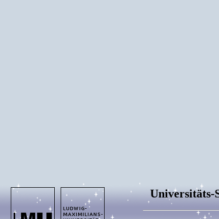
Universitäts