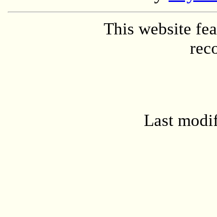
This website fe
rec
Last modi