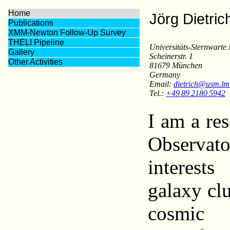
Home
Jörg Dietric
Publications
XMM-Newton Follow-Up Survey
THELI Pipeline
Universitäts-Sternwart
Gallery
Scheinerstr. 1
Other Activities
81679 München
Germany
Email:
dietrich@usm.lm
Tel.:
+49 89 2180 5942
I am a res
Observa
interests
galaxy clu
cosmic 