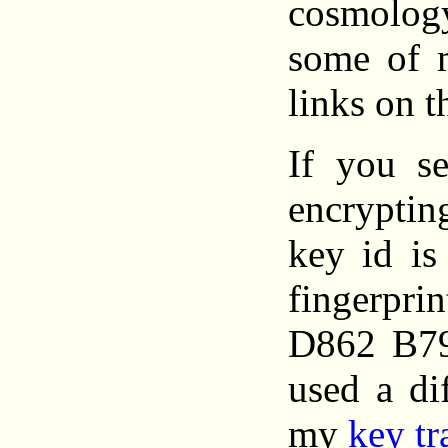
cosmolo
some of 
links on th
If you s
encrypt
key id i
fingerpr
D862 B7
used a di
my
key tr