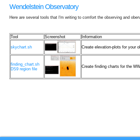
Wendelstein Observatory
Here are several tools that I'm writing to comfort the observing and obe
Tool
Screenshot
Information
skychart.sh
Create elevation-plots for your o
finding_chart.sh
Create finding charts for the WW
DS9 region file