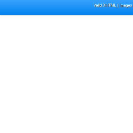
Valid XHTML
|
Images