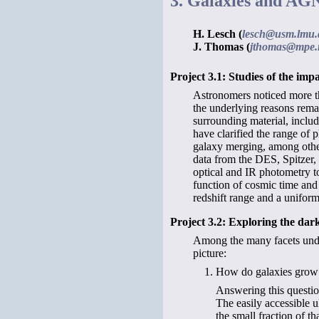
3. Galaxies and AG
H. Lesch (
lesch@usm.lmu.
J. Thomas (
jthomas@mpe.
Project 3.1: Studies of the i
Astronomers noticed more tha
the underlying reasons remai
surrounding material, includ
have clarified the range of p
galaxy merging, among other
data from the DES, Spitzer, 
optical and IR photometry to 
function of cosmic time and 
redshift range and a uniform
Project 3.2: Exploring the dar
Among the many facets under
picture:
How do galaxies grow t
Answering this question
The easily accessible u
the small fraction of th