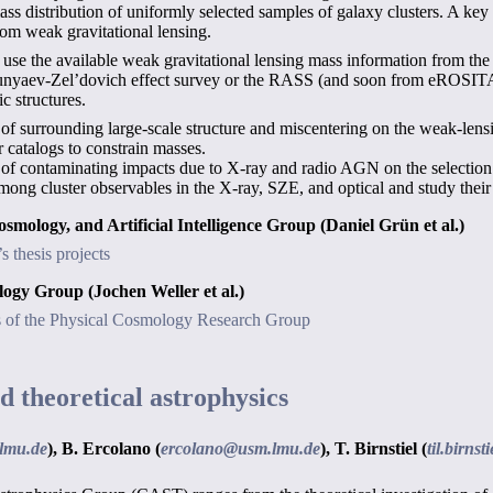
mass distribution of uniformly selected samples of galaxy clusters. A key
rom weak gravitational lensing.
to use the available weak gravitational lensing mass information from t
unyaev-Zel’dovich effect survey or the RASS (and soon from eROSITA!)
c structures.
f surrounding large-scale structure and miscentering on the weak-lensin
catalogs to constrain masses.
of contaminating impacts due to X-ray and radio AGN on the selection 
mong cluster observables in the X-ray, SZE, and optical and study thei
Cosmology, and Artificial Intelligence Group
(Daniel Grün et al.)
 thesis projects
mology Group
(Jochen Weller et al.)
ts of the Physical Cosmology Research Group
d theoretical astrophysics
lmu.de
),
B. Ercolano (
ercolano@usm.lmu.de
),
T. Birnstiel (
til.birns