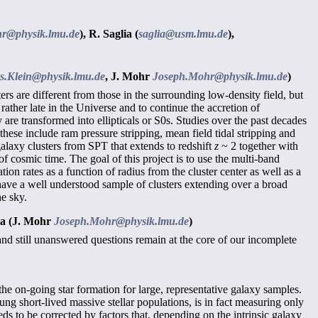
r@physik.lmu.de
),
R. Saglia (
saglia@usm.lmu.de
),
s.Klein@physik.lmu.de
,
J. Mohr
Joseph.Mohr@physik.lmu.de
)
s are different from those in the surrounding low-density field, but
rather late in the Universe and to continue the accretion of
are transformed into ellipticals or S0s. Studies over the past decades
 these include ram pressure stripping, mean field tidal stripping and
laxy clusters from SPT that extends to redshift
z
~ 2 together with
f cosmic time. The goal of this project is to use the multi-band
tion rates as a function of radius from the cluster center as well as a
 have a well understood sample of clusters extending over a broad
he sky.
ta
(J. Mohr
Joseph.Mohr@physik.lmu.de
)
nd still unanswered questions remain at the core of our incomplete
the on-going star formation for large, representative galaxy samples.
oung short-lived massive stellar populations, is in fact measuring only
eeds to be corrected by factors that, depending on the intrinsic galaxy