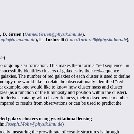
,
D. Gruen (
Daniel.Gruen@physik.lmu.de
),
aglia@usm.lmu.de
),
L. Tortorelli (
Luca.Tortorelli@physik.lmu.de
),
de
)
ith no ongoing star formation. This makes them form a “red sequence” in
cessfully identifies clusters of galaxies by their red-sequence
d galaxies. The number of red galaxies of each cluster is used to define
smology one would like to relate the observationally identified “red
 For example, one would like to know how cluster mass and cluster
ies (as a function of the luminosity and position within the cluster).
d to derive a catalog with cluster richness, their red-sequence member
mpared to results from observations or can be used to predict the
ed galaxy clusters using gravitational lensing
ohr
Joseph.Mohr@physik.lmu.de
)
ectly measuring the growth rate of cosmic structures is through