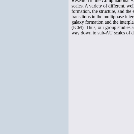
Research in the Computational As
scales. A variety of different, 
formation, the structure, and the
transitions in the multiphase int
galaxy formation and the interpl
(ICM). Thus, our group studies as
way down to sub-AU scales of dus