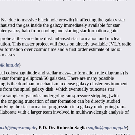
GNs, due to massive black hole growth) in affecting the galaxy star
xhausted the gas inside the galaxy immediately available for star
uter galaxy halo from cooling and starting star formation again.
probe at the same time dust-unbiased star formation and nuclear
lution. This master project will focus on already available JVLA radio
tar formation over cosmic time and a first-order estimate of radio-
o masses.
ik.lmu.de
)
cal color-magnitude and stellar mass-star formation rate diagrams) is
e star forming elliptical/S0 galaxies. There are many possible
ping is the dominant mechanism in dense galaxy cluster environment.
s from the spiral galaxy disk, which eventually truncates star
r a sample of galaxies undergoing ram-pressure stripping (with
e the ongoing truncation of star formation can be directly studied
dying the star formation progression in a galaxy undergoing ram-
collaborate with a larger team involved in multiwavelength analysis of
mxhf@mpe.mpg.de
,
P.D. Dr. Roberto Saglia
saglia@mpe.mpg.de
)