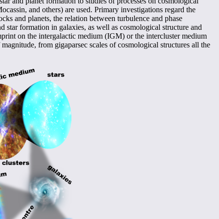
tar and planet formation to studies of processes on cosmological
cassin, and others) are used. Primary investigations regard the
blocks and planets, the relation between turbulence and phase
d star formation in galaxies, as well as cosmological structure and
print on the intergalactic medium (IGM) or the intercluster medium
 magnitude, from gigaparsec scales of cosmological structures all the