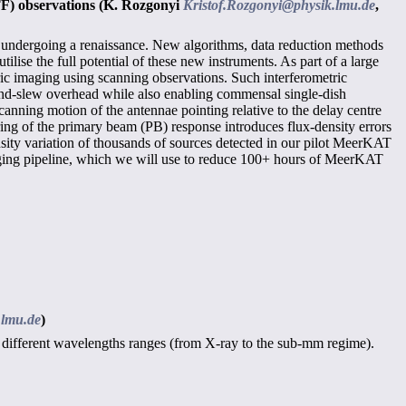
TF) observations
(K. Rozgonyi
Kristof.Rozgonyi@physik.lmu.de
,
 undergoing a renaissance. New algorithms, data reduction methods
ise the full potential of these new instruments. As part of a large
ic imaging using scanning observations. Such interferometric
-and-slew overhead while also enabling commensal single-dish
anning motion of the antennae pointing relative to the delay centre
aring of the primary beam (PB) response introduces flux-density errors
sity variation of thousands of sources detected in our pilot MeerKAT
ing pipeline, which we will use to reduce 100+ hours of MeerKAT
.lmu.de
)
s in different wavelengths ranges (from X-ray to the sub-mm regime).