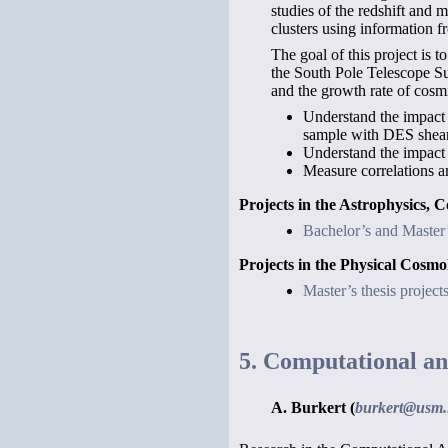
studies of the redshift and 
clusters using information f
The goal of this project is 
the South Pole Telescope S
and the growth rate of cosmi
Understand the impact o
sample with DES shear 
Understand the impact 
Measure correlations a
Projects in the Astrophysics, 
Bachelor’s and Master’s
Projects in the Physical Cos
Master’s thesis projec
5. Computational an
A. Burkert (
burkert@usm.