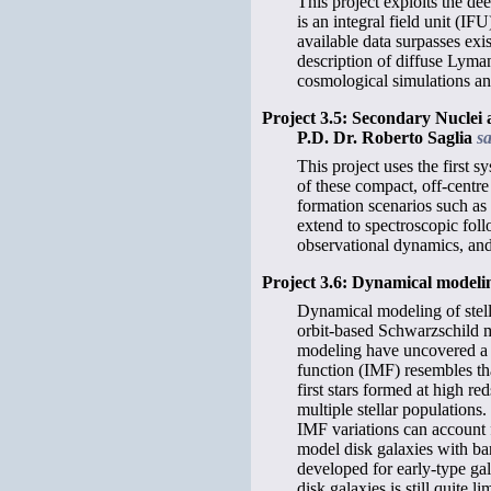
This project exploits the d
is an integral field unit (I
available data surpasses exi
description of diffuse Lyman
cosmological simulations an
Project 3.5: Secondary Nuclei
P.D. Dr. Roberto Saglia
s
This project uses the first 
of these compact, off-centre
formation scenarios such as 
extend to spectroscopic foll
observational dynamics, and
Project 3.6: Dynamical modelin
Dynamical modeling of stella
orbit-based Schwarzschild m
modeling have uncovered a po
function (IMF) resembles th
first stars formed at high r
multiple stellar populations
IMF variations can account f
model disk galaxies with ba
developed for early-type gal
disk galaxies is still quite li