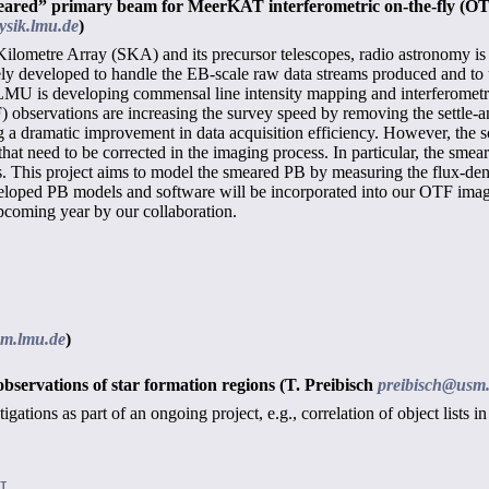
meared” primary beam for MeerKAT interferometric on-the-fly (O
sik.lmu.de
)
lometre Array (SKA) and its precursor telescopes, radio astronomy is
y developed to handle the EB-scale raw data streams produced and to util
 LMU is developing commensal line intensity mapping and interferometr
) observations are increasing the survey speed by removing the settle
 a dramatic improvement in data acquisition efficiency. However, the sc
that need to be corrected in the imaging process. In particular, the sme
es. This project aims to model the smeared PB by measuring the flux-den
loped PB models and software will be incorporated into our OTF imag
pcoming year by our collaboration.
sm.lmu.de
)
observations of star formation regions
(T. Preibisch
preibisch@usm
tigations as part of an ongoing project, e.g., correlation of object list