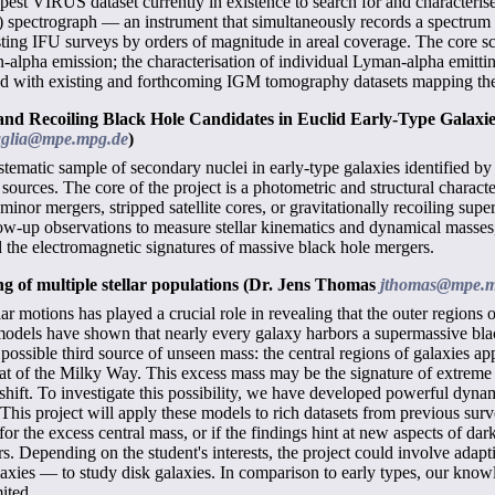
eepest VIRUS dataset currently in existence to search for and character
FU) spectrograph — an instrument that simultaneously records a spectrum 
sting IFU surveys by orders of magnitude in areal coverage. The core scie
-alpha emission; the characterisation of individual Lyman-alpha emitting
d with existing and forthcoming IGM tomography datasets mapping the t
 and Recoiling Black Hole Candidates in Euclid Early-Type Galaxi
aglia@mpe.mpg.de
)
systematic sample of secondary nuclei in early-type galaxies identified b
 sources. The core of the project is a photometric and structural charact
minor mergers, stripped satellite cores, or gravitationally recoiling sup
ow-up observations to measure stellar kinematics and dynamical masses, p
 the electromagnetic signatures of massive black hole mergers.
g of multiple stellar populations
(Dr. Jens Thomas
jthomas@mpe.m
r motions has played a crucial role in revealing that the outer regions o
odels have shown that nearly every galaxy harbors a supermassive black 
ssible third source of unseen mass: the central regions of galaxies appe
at of the Milky Way. This excess mass may be the signature of extreme 
edshift. To investigate this possibility, we have developed powerful dyn
. This project will apply these models to rich datasets from previous su
or the excess central mass, or if the findings hint at new aspects of d
rs. Depending on the student's interests, the project could involve ad
axies — to study disk galaxies. In comparison to early types, our knowle
mited.