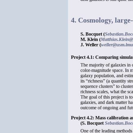
4. Cosmology, large-
S. Bocquet (
Sebastian.Boc
M. Klein (
Matthias.Klein@
J. Weller (
weller@usm.lmu
Project 4.1: Comparing simula
The majority of galaxies in 
color-magnitude space. In m
galaxy population, and estima
its “richness” (a quantity st
sequence clusters” to clust
richness scales, what the sc
The goal of this project is 
galaxies, and dark matter h
outcome of ongoing and fut
Project 4.2: Mass calibration a
(S. Bocquet
Sebastian.Boc
One of the leading methods 