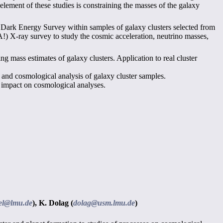
 element of these studies is constraining the masses of the galaxy
he Dark Energy Survey within samples of galaxy clusters selected from
 X-ray survey to study the cosmic acceleration, neutrino masses,
g mass estimates of galaxy clusters. Application to real cluster
and cosmological analysis of galaxy cluster samples.
r impact on cosmological analyses.
tiel@lmu.de
),
K. Dolag (
dolag@usm.lmu.de
)