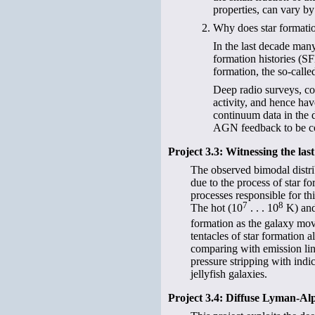
properties, can vary b
Why does star formation
In the last decade many
formation histories (SF
formation, the so-calle
Deep radio surveys, co
activity, and hence ha
continuum data in the d
AGN feedback to be com
Project 3.3: Witnessing the las
The observed bimodal distrib
due to the process of star f
processes responsible for t
7
8
The hot (10
. . . 10
K) and
formation as the galaxy mov
tentacles of star formation a
comparing with emission lin
pressure stripping with indi
jellyfish galaxies.
Project 3.4: Diffuse Lyman-A