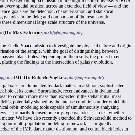
ise diffuse Lyman-alpha emission in the high-redshift universe. VIRUS
at every spatial position across an extended field of view — and the
nce goals are the detection, characterisation, and statistical
 galaxies in the field; and comparison of the results with
hree-dimensional large-scale structure of the universe.
es
(Dr. Max Fabricius
mxhf@mpe.mpg.de
,
y the Euclid Space mission to investigate the physical nature and origin
erisation of the sample, with the goal of distinguishing between
ermassive black holes. Depending on the results, the project may
lacing the findings at the intersection of galaxy evolution,
pg.de
,
P.D. Dr. Roberto Saglia
saglia@mpe.mpg.de
)
f galaxies are dominated by dark matter. In addition, sophisticated
hole at its center. Surprisingly, recent advances in dynamical
ar to contain more mass than expected if the stellar initial mass
IMFs, potentially shaped by the intense conditions under which the
amical orbit -modeling tools capable of simultaneously analyzing
rveys — primarily focused on early-type galaxies — to test whether
ark matter. We have also recently extended the Schwarzschild method to
apting our multi-population modeling framework — originally
dge of the IMF, dark matter distribution, and central black holes in