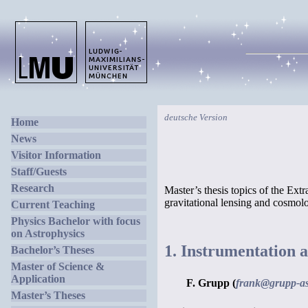
deutsche Version
Home
News
Visitor Information
Staff/Guests
Research
Master’s thesis topics of the Ext
gravitational lensing and cosmo
Current Teaching
Physics Bachelor with focus
on Astrophysics
1. Instrumentation a
Bachelor’s Theses
Master of Science &
Application
F. Grupp (
frank@grupp-as
Master’s Theses