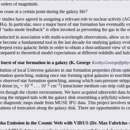
y orders of magnitude.
 cease at a certain point during the galaxy life?
 studies have agreed in assigning a relevant role to nuclear activity (A
Hs). In particular, once a major burst of star formation has eventually e
d “radio-mode feedback” is often invoked as preventing the gas in the o
nducted in association with multi-wavelength observations, allow us to 
ve become a fundamental tool in the last decade for studying galaxy evo
eepest extra galactic fields in order to obtain a dust-unbiased view of s
pared to theoretical model expectations at different redshifts and hal
t burst of star formation in a galaxy
(K. George
Koshy.George@phys
ution of local Universe galaxies in star formation properties (from opti
ormation quenching, making once star forming spiral galaxies to non/littl
his observed star formation quenching, among which ram-pressure strip
−4
−2
−3
 dense (
n
~ 10
. . . 10
cm
) intracluster medium can strip cold ga
e
es though the cluster environment. We have acquired ultraviolet data fo
long the stripped tails with the galaxy disk resembling a jellyfish) wher
e diagnostic maps made from MUSE IFU data. This project involves stu
cations of truncation along the galaxy disk. There are opportunities to 
lpha Emission in the Cosmic Web with VIRUS
(Dr. Max Fabricius