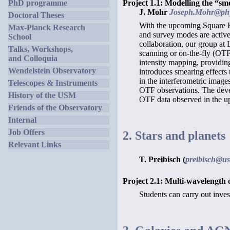
Project 1.1: Modelling the “s
PhD programme
J. Mohr
Joseph.Mohr@phy
Doctoral Theses
With the upcoming Square Ki
Max-Planck Research
and survey modes are activel
School
collaboration, our group at
Talks, Workshops,
scanning or on-the-fly (OTF
and Colloquia
intensity mapping, providing
Wendelstein Observatory
introduces smearing effects 
in the interferometric imag
Telescopes & Instruments
OTF observations. The deve
History of the USM
OTF data observed in the u
Friends of the Observatory
Internal
Job Offers
2. Stars and planets
Relevant Links
T. Preibisch (
preibisch@u
Project 2.1: Multi-wavelength 
Students can carry out inves