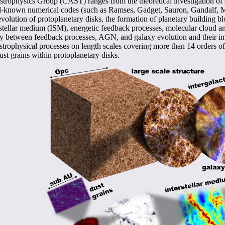
trophysics Group (CAST) ranges from the theoretical investigation of s
well-known numerical codes (such as Ramses, Gadget, Sauron, Gandalf, Mo
 evolution of protoplanetary disks, the formation of planetary building 
erstellar medium (ISM), energetic feedback processes, molecular cloud an
ay between feedback processes, AGN, and galaxy evolution and their im
trophysical processes on length scales covering more than 14 orders of
t grains within protoplanetary disks.