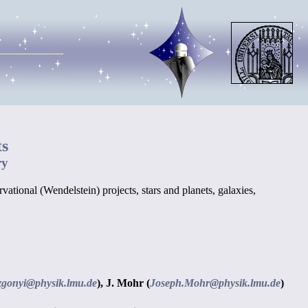
ts
ry
ational (Wendelstein) projects, stars and planets, galaxies,
zgonyi@physik.lmu.de
),
J. Mohr (
Joseph.Mohr@physik.lmu.de
)