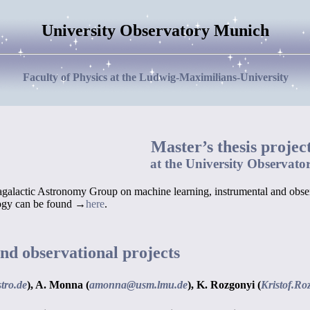
University Observatory Munich
Faculty of Physics at the Ludwig-Maximilians-University
Master’s thesis projec
at the University Observato
ragalactic Astronomy Group on machine learning, instrumental and observ
logy can be found →
here
.
nd observational projects
tro.de
),
A. Monna (
amonna@usm.lmu.de
),
K. Rozgonyi (
Kristof.Ro