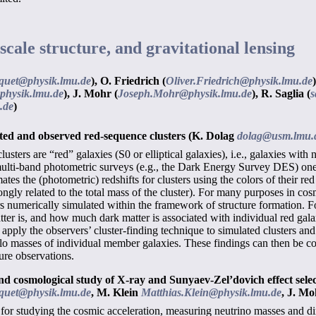
scale structure, and gravitational lensing
quet@physik.lmu.de
),
O. Friedrich (
Oliver.Friedrich@physik.lmu.de
)
physik.lmu.de
),
J. Mohr (
Joseph.Mohr@physik.lmu.de
),
R. Saglia (
s
.de
)
ted and observed red-sequence clusters
(K. Dolag
dolag@usm.lmu.
clusters are “red” galaxies (S0 or elliptical galaxies), i.e., galaxies w
ulti-band photometric surveys (e.g., the Dark Energy Survey DES) one su
tes the (photometric) redshifts for clusters using the colors of their re
rongly related to the total mass of the cluster). For many purposes in co
ers numerically simulated within the framework of structure formation.
atter is, and how much dark matter is associated with individual red galax
to apply the observers’ cluster-finding technique to simulated clusters an
alo masses of individual member galaxies. These findings can then be co
ure observations.
nd cosmological study of X-ray and Sunyaev-Zel’dovich effect select
quet@physik.lmu.de
,
M. Klein
Matthias.Klein@physik.lmu.de
,
J. M
for studying the cosmic acceleration, measuring neutrino masses and dir