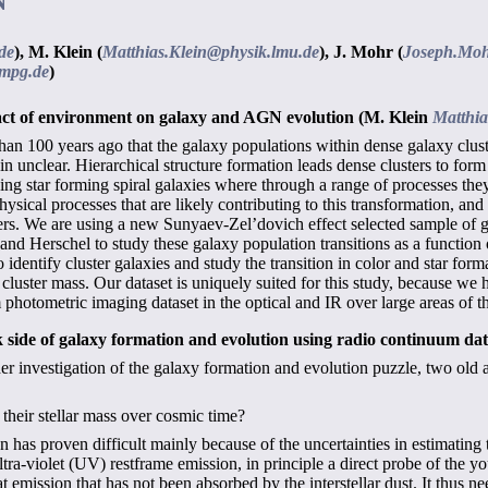
N
de
),
M. Klein (
Matthias.Klein@physik.lmu.de
),
J. Mohr (
Joseph.Moh
mpg.de
)
mpact of environment on galaxy and AGN evolution
(M. Klein
Matthia
n 100 years ago that the galaxy populations within dense galaxy cluster
n unclear. Hierarchical structure formation leads dense clusters to form 
ing star forming spiral galaxies where through a range of processes they 
hysical processes that are likely contributing to this transformation, and
s. We are using a new Sunyaev-Zel’dovich effect selected sample of ga
and Herschel to study these galaxy population transitions as a function o
identify cluster galaxies and study the transition in color and star forma
cluster mass. Our dataset is uniquely suited for this study, because we
 photometric imaging dataset in the optical and IR over large areas of t
k side of galaxy formation and evolution using radio continuum da
 investigation of the galaxy formation and evolution puzzle, two old a
heir stellar mass over cosmic time?
 has proven difficult mainly because of the uncertainties in estimating 
ltra-violet (UV) restframe emission, in principle a direct probe of the y
at emission that has not been absorbed by the interstellar dust. It thus n